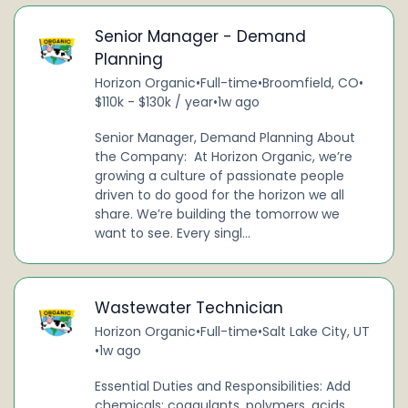
Senior Manager - Demand
Planning
Horizon Organic
•
Full-time
•
Broomfield, CO
•
$110k - $130k / year
•
1w ago
Senior Manager, Demand Planning About
the Company: At Horizon Organic, we’re
growing a culture of passionate people
driven to do good for the horizon we all
share. We’re building the tomorrow we
want to see. Every singl...
Wastewater Technician
Horizon Organic
•
Full-time
•
Salt Lake City, UT
•
1w ago
Essential Duties and Responsibilities: Add
chemicals: coagulants, polymers, acids,