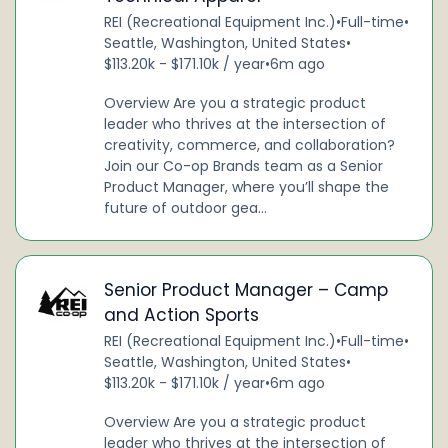
REI (Recreational Equipment Inc.)
•
Full-time
•
Seattle, Washington, United States
•
$113.20k - $171.10k / year
•
6m ago
Overview Are you a strategic product
leader who thrives at the intersection of
creativity, commerce, and collaboration?
Join our Co-op Brands team as a Senior
Product Manager, where you’ll shape the
future of outdoor gea...
Senior Product Manager – Camp
and Action Sports
REI (Recreational Equipment Inc.)
•
Full-time
•
Seattle, Washington, United States
•
$113.20k - $171.10k / year
•
6m ago
Overview Are you a strategic product
leader who thrives at the intersection of