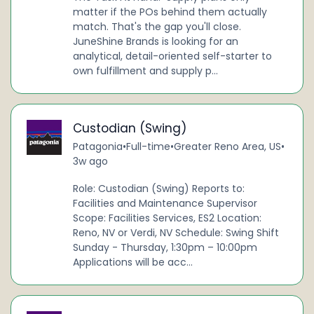
matter if the POs behind them actually
match. That's the gap you'll close.
JuneShine Brands is looking for an
analytical, detail-oriented self-starter to
own fulfillment and supply p...
Custodian (Swing)
Patagonia
•
Full-time
•
Greater Reno Area, US
•
3w ago
Role: Custodian (Swing) Reports to:
Facilities and Maintenance Supervisor
Scope: Facilities Services, ES2 Location:
Reno, NV or Verdi, NV Schedule: Swing Shift
Sunday - Thursday, 1:30pm – 10:00pm
Applications will be acc...