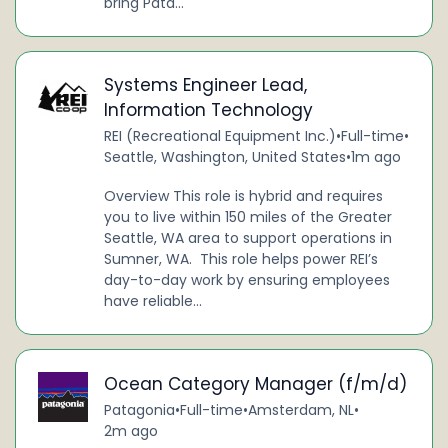
bring Pata...
Systems Engineer Lead,
Information Technology
REI (Recreational Equipment Inc.)
•
Full-time
•
Seattle, Washington, United States
•
1m ago
Overview This role is hybrid and requires
you to live within 150 miles of the Greater
Seattle, WA area to support operations in
Sumner, WA. This role helps power REI’s
day-to-day work by ensuring employees
have reliable...
Ocean Category Manager (f/m/d)
Patagonia
•
Full-time
•
Amsterdam, NL
•
2m ago