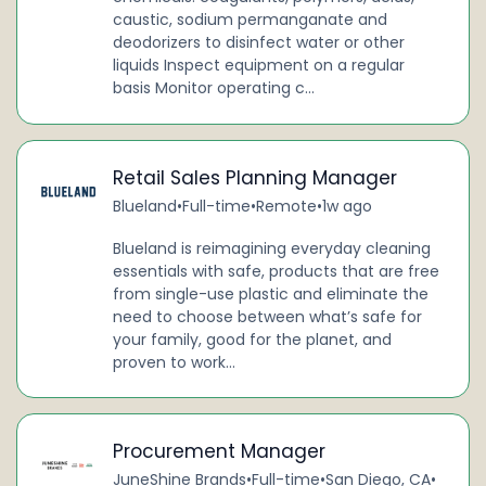
caustic, sodium permanganate and
deodorizers to disinfect water or other
liquids Inspect equipment on a regular
basis Monitor operating c...
Retail Sales Planning Manager
Blueland
•
Full-time
•
Remote
•
1w ago
Blueland is reimagining everyday cleaning
essentials with safe, products that are free
from single-use plastic and eliminate the
need to choose between what’s safe for
your family, good for the planet, and
proven to work...
Procurement Manager
JuneShine Brands
•
Full-time
•
San Diego, CA
•