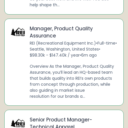
help shape th...
Manager, Product Quality
Assurance
REI (Recreational Equipment Inc.)
•
Full-time
•
Seattle, Washington, United States
•
$98.30k - $147.40k / year
•
6m ago
Overview As the Manager, Product Quality
Assurance, you’ll lead an HQ-based team
that builds quality into REI’s own products
from concept through production, while
also guiding in market issue
resolution for our brands a...
Senior Product Manager-
Technical Apparel