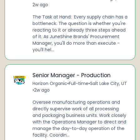
2w ago
The Task at Hand: Every supply chain has a
bottleneck. The question is whether you're
reacting to it or already three steps ahead
of it. As JuneShine Brands' Procurement
Manager, you'll do more than execute -
you'll hel...
Senior Manager - Production
Horizon Organic
•
Full-time
•
Salt Lake City, UT
•
2w ago
Oversee manufacturing operations and
directly supervise work of all processing
and packaging business units. Work closely
with the Operations Manager to direct and
manage the day-to-day operation of the
facility. Coordin...