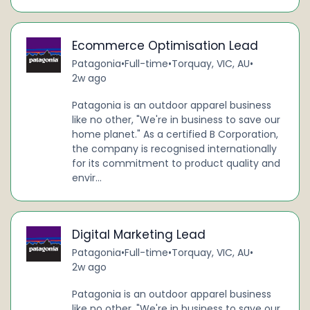
Ecommerce Optimisation Lead
Patagonia
•
Full-time
•
Torquay, VIC, AU
•
2w ago
Patagonia is an outdoor apparel business
like no other, "We're in business to save our
home planet." As a certified B Corporation,
the company is recognised internationally
for its commitment to product quality and
envir...
Digital Marketing Lead
Patagonia
•
Full-time
•
Torquay, VIC, AU
•
2w ago
Patagonia is an outdoor apparel business
like no other, "We're in business to save our