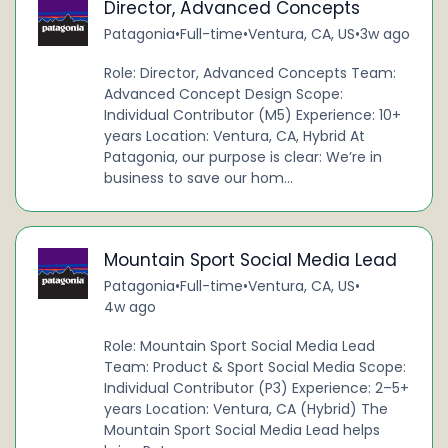
Director, Advanced Concepts
Patagonia
•
Full-time
•
Ventura, CA, US
•
3w ago
Role: Director, Advanced Concepts Team:
Advanced Concept Design Scope:
Individual Contributor (M5) Experience: 10+
years Location: Ventura, CA, Hybrid At
Patagonia, our purpose is clear: We’re in
business to save our hom...
Mountain Sport Social Media Lead
Patagonia
•
Full-time
•
Ventura, CA, US
•
4w ago
Role: Mountain Sport Social Media Lead
Team: Product & Sport Social Media Scope:
Individual Contributor (P3) Experience: 2–5+
years Location: Ventura, CA (Hybrid) The
Mountain Sport Social Media Lead helps