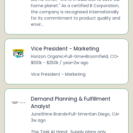
home planet." As a certified B Corporation,
the company is recognised internationally
for its commitment to product quality and
envir...
Vice President - Marketing
Horizon Organic
•
Full-time
•
Broomfield, CO
•
$100k - $250k / year
•
2w ago
Vice President - Marketing
Demand Planning & Fulfillment
Analyst
JuneShine Brands
•
Full-time
•
San Diego, CA
•
3w ago
The Task At Hand: Supply plans only