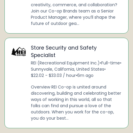
creativity, commerce, and collaboration?
Join our Co-op Brands team as a Senior
Product Manager, where you’ll shape the
future of outdoor gea...
Store Security and Safety
Specialist
REI (Recreational Equipment Inc.)
•
Full-time
•
Sunnyvale, California, United States
•
$22.02 - $33.03 / hour
•
6m ago
Overview REI Co-op is united around
discovering, building and celebrating better
ways of working in this world, all so that
folks can find and pursue a love of the
outdoors. When you work for the co-op,
you do your best...