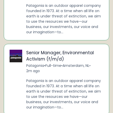
Patagonia is an outdoor apparel company
founded in 1973. At a time when all life on
earth is under threat of extinction, we aim
to use the resources we have—our
business, our investments, our voice and
our imagination—to...
Senior Manager, Environmental
Activism (f/m/d)
Patagonia
•
Full-time
•
Amsterdam, NL
•
2m ago
Patagonia is an outdoor apparel company
founded in 1973. At a time when all life on
earth is under threat of extinction, we aim
to use the resources we have—our
business, our investments, our voice and
our imagination—to...