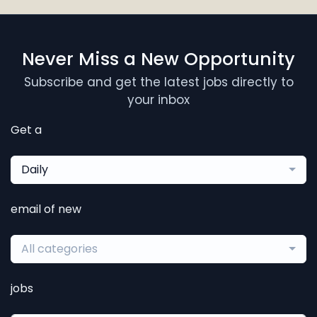
Never Miss a New Opportunity
Subscribe and get the latest jobs directly to
your inbox
Get a
Daily
email of new
All categories
jobs