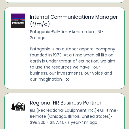
Internal Communications Manager
(f/m/d)
Patagonia
•
Full-time
•
Amsterdam, NL
•
2m ago
Patagonia is an outdoor apparel company
founded in 1973. At a time when all life on
earth is under threat of extinction, we aim
to use the resources we have—our
business, our investments, our voice and
our imagination—to...
Regional HR Business Partner
REI (Recreational Equipment Inc.)
•
Full-time
•
Remote (Chicago, Illinois, United States)
•
$98.30k - $157.40k / year
•
4m ago