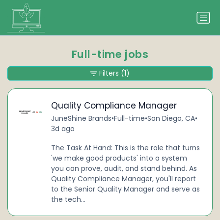
Full-time jobs
Filters
(1)
Quality Compliance Manager
JuneShine Brands
•
Full-time
•
San Diego, CA
•
3d ago
The Task At Hand: This is the role that turns
'we make good products' into a system
you can prove, audit, and stand behind. As
Quality Compliance Manager, you'll report
to the Senior Quality Manager and serve as
the tech...