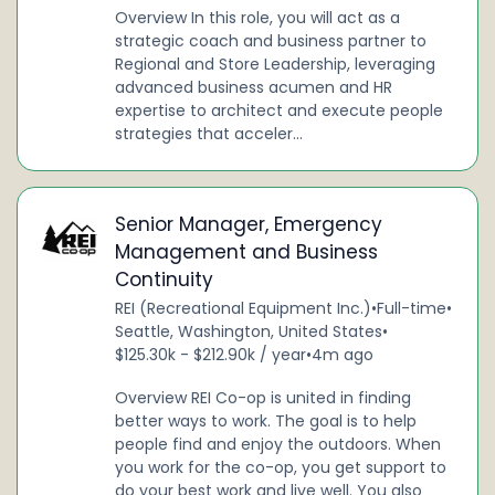
Overview In this role, you will act as a
strategic coach and business partner to
Regional and Store Leadership, leveraging
advanced business acumen and HR
expertise to architect and execute people
strategies that acceler...
Senior Manager, Emergency
Management and Business
Continuity
REI (Recreational Equipment Inc.)
•
Full-time
•
Seattle, Washington, United States
•
$125.30k - $212.90k / year
•
4m ago
Overview REI Co-op is united in finding
better ways to work. The goal is to help
people find and enjoy the outdoors. When
you work for the co-op, you get support to
do your best work and live well. You also