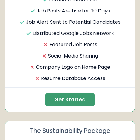
Job Posts Are Live for 30 Days
Job Alert Sent to Potential Candidates
Distributed Google Jobs Network
Featured Job Posts
Social Media Sharing
Company Logo on Home Page
Resume Database Access
Get Started
The Sustainability Package