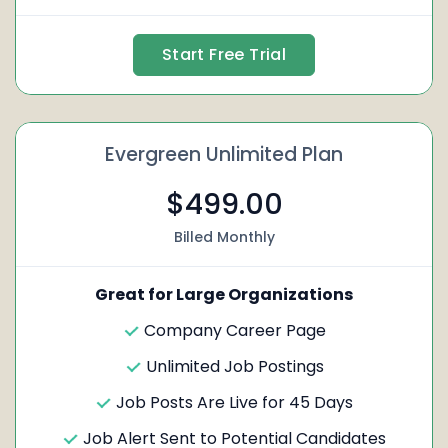
Start Free Trial
Evergreen Unlimited Plan
$499.00
Billed Monthly
Great for Large Organizations
Company Career Page
Unlimited Job Postings
Job Posts Are Live for 45 Days
Job Alert Sent to Potential Candidates