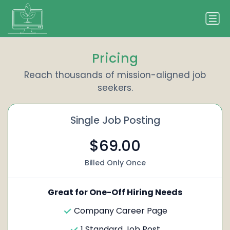
Pricing
Reach thousands of mission-aligned job
seekers.
Single Job Posting
$69.00
Billed Only Once
Great for One-Off Hiring Needs
Company Career Page
1 Standard Job Post