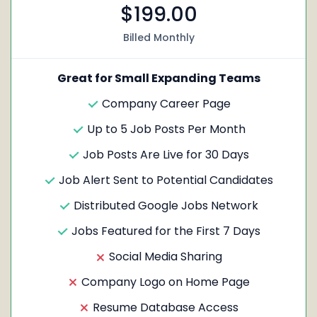
$199.00
Billed Monthly
Great for Small Expanding Teams
Company Career Page
Up to 5 Job Posts Per Month
Job Posts Are Live for 30 Days
Job Alert Sent to Potential Candidates
Distributed Google Jobs Network
Jobs Featured for the First 7 Days
Social Media Sharing
Company Logo on Home Page
Resume Database Access