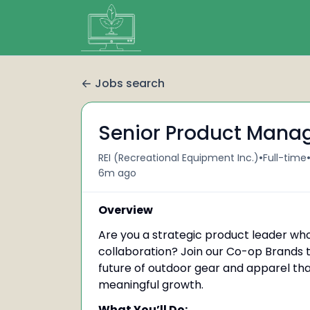
Jobs search
Senior Product Manag
•
REI (Recreational Equipment Inc.)
Full-time
6m ago
Overview
Are you a strategic product leader who
collaboration? Join our Co-op Brands 
future of outdoor gear and apparel tha
meaningful growth.
What You’ll Do: