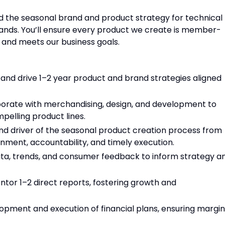
ad the seasonal brand and product strategy for technical
Brands. You’ll ensure every product we create is member-
, and meets our business goals.
and drive 1–2 year product and brand strategies aligned
borate with merchandising, design, and development to
mpelling product lines.
nd driver of the seasonal product creation process from
nment, accountability, and timely execution.
ta, trends, and consumer feedback to inform strategy a
tor 1–2 direct reports, fostering growth and
opment and execution of financial plans, ensuring margin