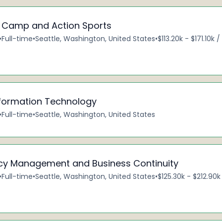
– Camp and Action Sports
•
Full-time
•
Seattle, Washington, United States
•
$113.20k - $171.10k 
nformation Technology
•
Full-time
•
Seattle, Washington, United States
cy Management and Business Continuity
•
Full-time
•
Seattle, Washington, United States
•
$125.30k - $212.90k