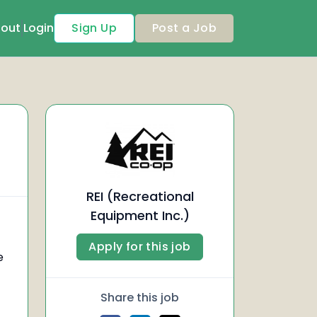
out
Login
Sign Up
Post a Job
REI (Recreational
Equipment Inc.)
Apply for this job
e
Share this job