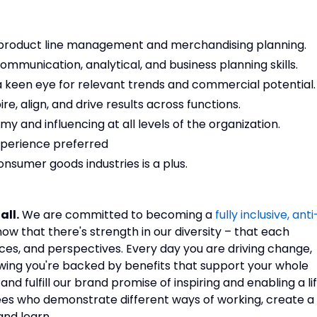
in product line management and merchandising planning.
ommunication, analytical, and business planning skills.
 a keen eye for relevant trends and commercial potential.
e, align, and drive results across functions.
 and influencing at all levels of the organization.
perience preferred
consumer goods industries is a plus.
all.
We are committed to becoming a
fully inclusive, anti
now that there's strength in our diversity – that each
nces, and perspectives. Every day you are driving change,
owing you're backed by benefits that support your whole
d fulfill our brand promise of inspiring and enabling a li
es who demonstrate different ways of working, create a
 and learn.