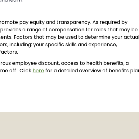
romote pay equity and transparency. As required by
 provides a range of compensation for roles that may be
ments. Factors that may be used to determine your actua
rs, including: your specific skills and experience,
factors.
erous employee discount, access to health benefits, a
ime off. Click
here
for a detailed overview of benefits pla