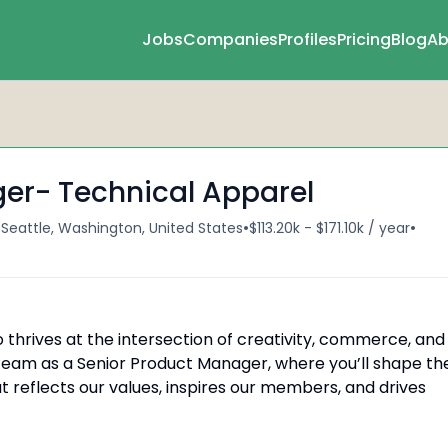
Jobs
Companies
Profiles
Pricing
Blog
Ab
er- Technical Apparel
•
•
•
Seattle, Washington, United States
$113.20k - $171.10k / year
 thrives at the intersection of creativity, commerce, and
team as a Senior Product Manager, where you’ll shape th
t reflects our values, inspires our members, and drives