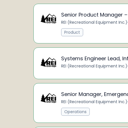
Senior Product Manager 
REI (Recreational Equipment Inc.)
Product
Systems Engineer Lead, I
REI (Recreational Equipment Inc.)
Senior Manager, Emergen
REI (Recreational Equipment Inc.)
Operations