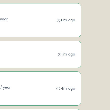
/ year
6m ago
1m ago
 / year
4m ago