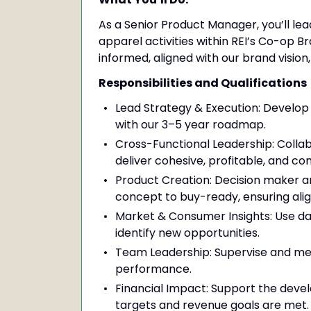
As a Senior Product Manager, you’ll le
apparel activities within REI’s Co-op 
informed, aligned with our brand vision
Responsibilities and Qualifications
Lead Strategy & Execution: Develop 
with our 3–5 year roadmap.
Cross-Functional Leadership: Colla
deliver cohesive, profitable, and co
Product Creation: Decision maker a
concept to buy-ready, ensuring alig
Market & Consumer Insights: Use da
identify new opportunities.
Team Leadership: Supervise and men
performance.
Financial Impact: Support the devel
targets and revenue goals are met.