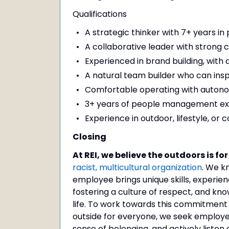
Qualifications
A strategic thinker with 7+ years 
A collaborative leader with strong c
Experienced in brand building, with
A natural team builder who can inspir
Comfortable operating with autonomy
3+ years of people management ex
Experience in outdoor, lifestyle, or 
Closing
At REI, we believe the outdoors is for 
racist, multicultural organization
. We k
employee brings unique skills, experie
fostering a culture of respect, and kn
life. To work towards this commitment an
outside for everyone, we seek employe
sense of belonging, and actively listen