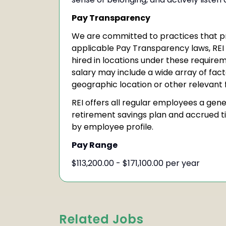
Pay Transparency
We are committed to practices that p
applicable Pay Transparency laws, REI
hired in locations under these require
salary may include a wide array of facto
geographic location or other relevant 
REI offers all regular employees a gen
retirement savings plan and accrued t
by employee profile.
Pay Range
$113,200.00 - $171,100.00 per year
Related Jobs