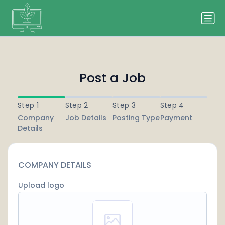
Post a Job
Step 1
Step 2
Step 3
Step 4
Company
Job Details
Posting Type
Payment
Details
COMPANY DETAILS
Upload logo