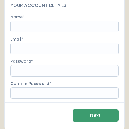
YOUR ACCOUNT DETAILS
Name
Email
Password
Confirm Password
Next