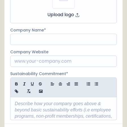
Upload logo
Company Name
Company Website
Sustainability Commitment