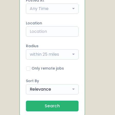
Posted At
Any Time
Location
Radius
within 25 miles
Only remote jobs
Sort By
Relevance
Search