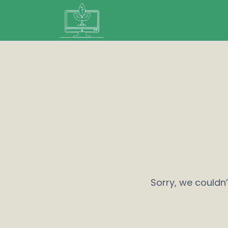
Sorry, we couldn