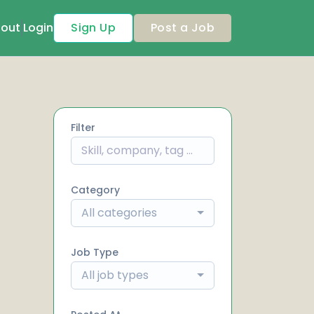
out
Login
Sign Up
Post a Job
Filter
Category
All categories
Job Type
All job types