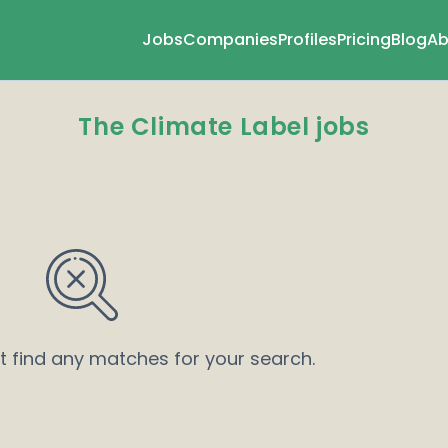
Jobs
Companies
Profiles
Pricing
Blog
Ab
The Climate Label jobs
’t find any matches for your search.