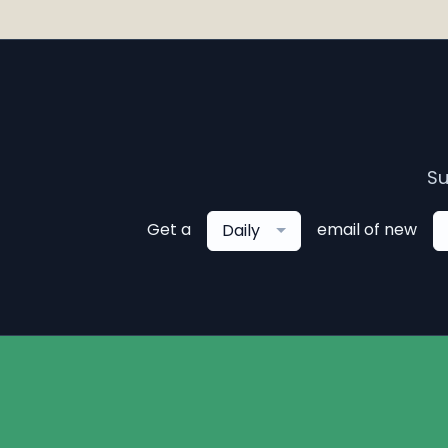
Su
Get a
email of new
Daily