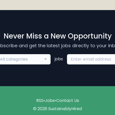
Never Miss a New Opportunity
bscribe and get the latest jobs directly to your in
jobs
All categories
RSS
•
Jobs
•
Contact Us
© 2026 SustainablyHired