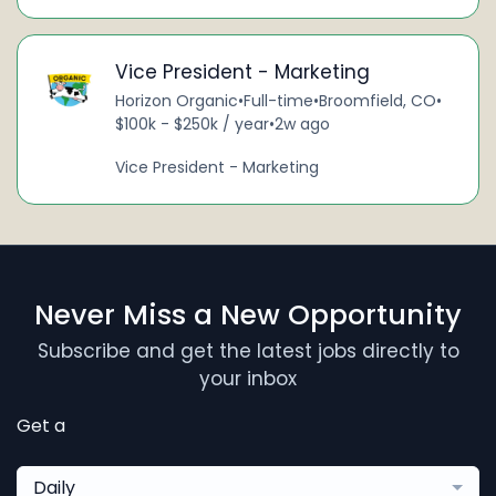
Vice President - Marketing
Horizon Organic
•
Full-time
•
Broomfield, CO
•
$100k - $250k / year
•
2w ago
Vice President - Marketing
Never Miss a New Opportunity
Subscribe and get the latest jobs directly to
your inbox
Get a
Daily