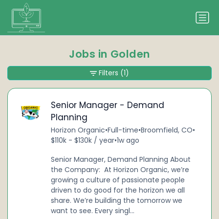
Jobs in Golden
Filters
(1)
Senior Manager - Demand
Planning
Horizon Organic
•
Full-time
•
Broomfield, CO
•
$110k - $130k / year
•
1w ago
Senior Manager, Demand Planning About
the Company: At Horizon Organic, we’re
growing a culture of passionate people
driven to do good for the horizon we all
share. We’re building the tomorrow we
want to see. Every singl...