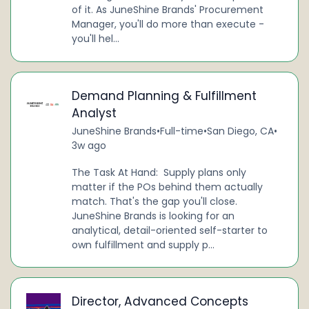
of it. As JuneShine Brands' Procurement
Manager, you'll do more than execute -
you'll hel...
Demand Planning & Fulfillment
Analyst
JuneShine Brands
•
Full-time
•
San Diego, CA
•
3w ago
The Task At Hand: Supply plans only
matter if the POs behind them actually
match. That's the gap you'll close.
JuneShine Brands is looking for an
analytical, detail-oriented self-starter to
own fulfillment and supply p...
Director, Advanced Concepts