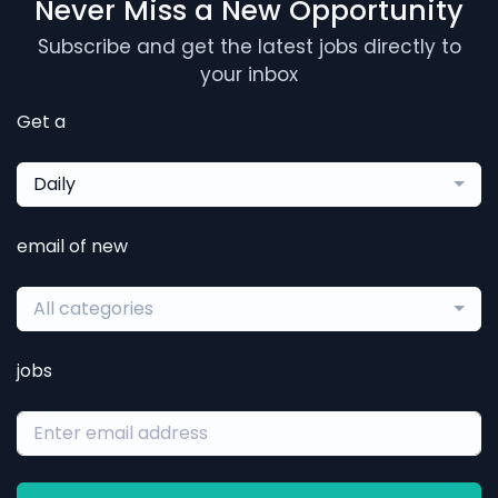
Never Miss a New Opportunity
Subscribe and get the latest jobs directly to
your inbox
Get a
Daily
email of new
All categories
jobs