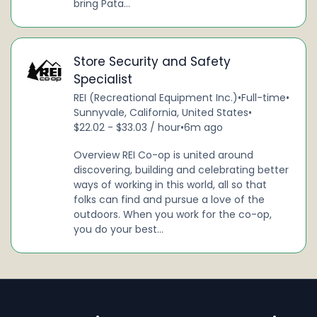
bring Pata...
Store Security and Safety
Specialist
REI (Recreational Equipment Inc.)
•
Full-time
•
Sunnyvale, California, United States
•
$22.02 - $33.03 / hour
•
6m ago
Overview REI Co-op is united around
discovering, building and celebrating better
ways of working in this world, all so that
folks can find and pursue a love of the
outdoors. When you work for the co-op,
you do your best...