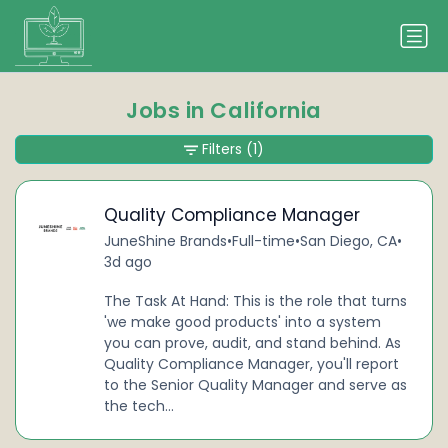
Jobs in California
Filters
(1)
Quality Compliance Manager
JuneShine Brands
•
Full-time
•
San Diego, CA
•
3d ago
The Task At Hand: This is the role that turns
'we make good products' into a system
you can prove, audit, and stand behind. As
Quality Compliance Manager, you'll report
to the Senior Quality Manager and serve as
the tech...