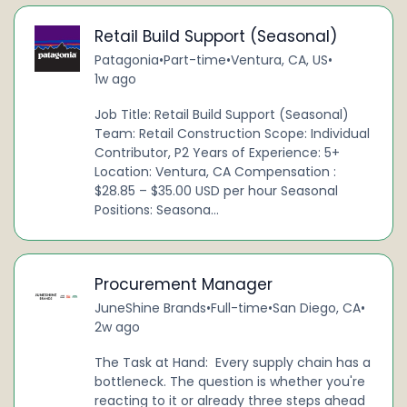
Retail Build Support (Seasonal)
Patagonia
•
Part-time
•
Ventura, CA, US
•
1w ago
Job Title: Retail Build Support (Seasonal)
Team: Retail Construction Scope: Individual
Contributor, P2 Years of Experience: 5+
Location: Ventura, CA Compensation :
$28.85 – $35.00 USD per hour Seasonal
Positions: Seasona...
Procurement Manager
JuneShine Brands
•
Full-time
•
San Diego, CA
•
2w ago
The Task at Hand: Every supply chain has a
bottleneck. The question is whether you're
reacting to it or already three steps ahead