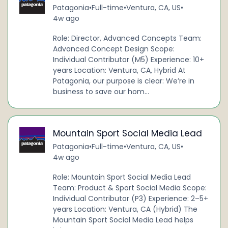
Patagonia
•
Full-time
•
Ventura, CA, US
•
4w ago
Role: Director, Advanced Concepts Team:
Advanced Concept Design Scope:
Individual Contributor (M5) Experience: 10+
years Location: Ventura, CA, Hybrid At
Patagonia, our purpose is clear: We’re in
business to save our hom...
Mountain Sport Social Media Lead
Patagonia
•
Full-time
•
Ventura, CA, US
•
4w ago
Role: Mountain Sport Social Media Lead
Team: Product & Sport Social Media Scope:
Individual Contributor (P3) Experience: 2–5+
years Location: Ventura, CA (Hybrid) The
Mountain Sport Social Media Lead helps