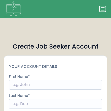
Create Job Seeker Account
YOUR ACCOUNT DETAILS
First Name
Last Name