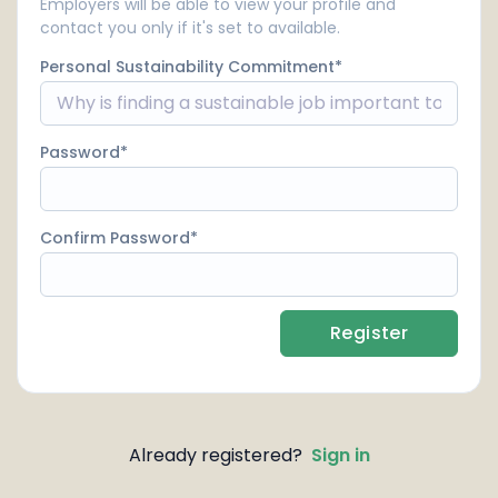
Employers will be able to view your profile and
contact you only if it's set to available.
Personal Sustainability Commitment
Password
Confirm Password
Register
Already registered?
Sign in