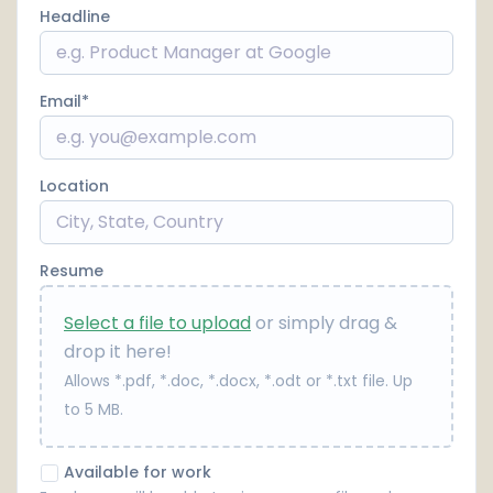
Headline
Email
Location
Resume
Select a file to upload
or simply drag &
drop it here!
Allows *.pdf, *.doc, *.docx, *.odt or *.txt file. Up
to 5 MB.
Available for work