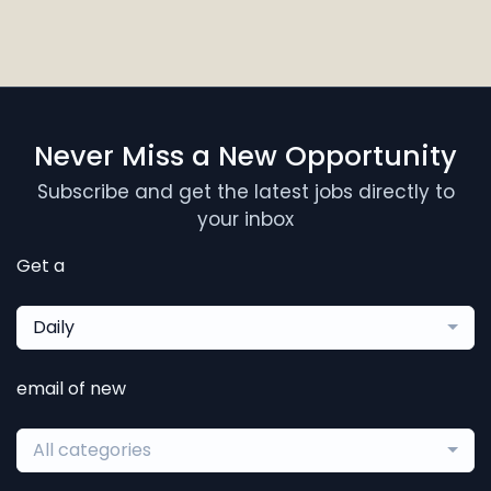
Never Miss a New Opportunity
Subscribe and get the latest jobs directly to
your inbox
Get a
Daily
email of new
All categories