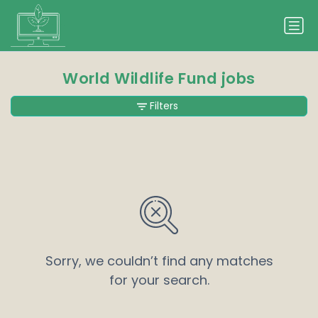
World Wildlife Fund jobs
Filters
Sorry, we couldn’t find any matches
for your search.