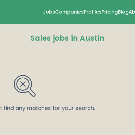
Jobs
Companies
Profiles
Pricing
Blog
Ab
Sales jobs in Austin
’t find any matches for your search.