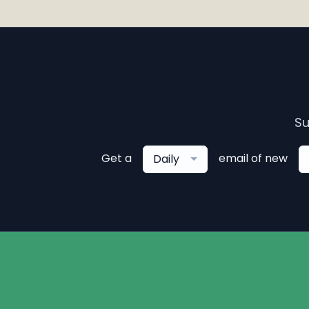
Su
Get a
email of new
Daily