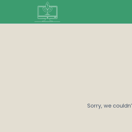
Sorry, we couldn