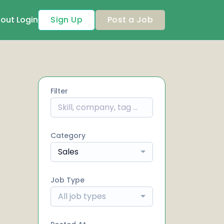
out
Login
Sign Up
Post a Job
Filter
Category
Sales
Job Type
All job types