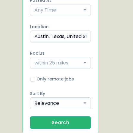
Posted At
Any Time
Location
Radius
within 25 miles
Only remote jobs
Sort By
Relevance
Search