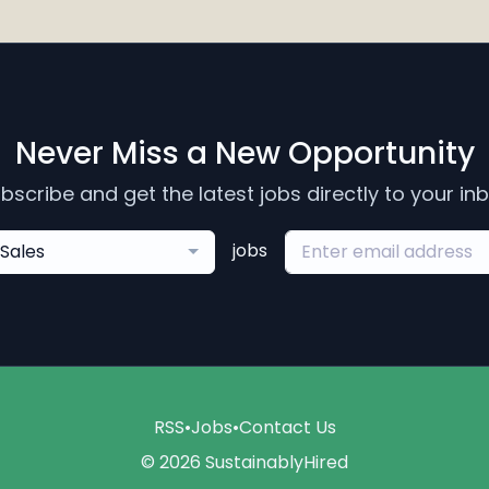
Never Miss a New Opportunity
bscribe and get the latest jobs directly to your in
jobs
Sales
RSS
•
Jobs
•
Contact Us
© 2026 SustainablyHired