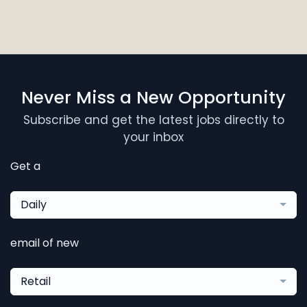
Never Miss a New Opportunity
Subscribe and get the latest jobs directly to
your inbox
Get a
Daily
email of new
Retail