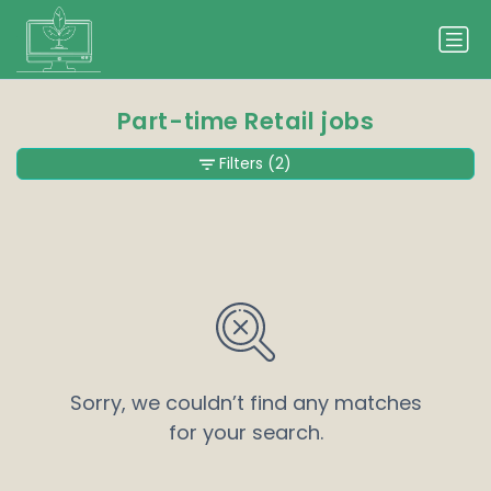
Part-time Retail jobs
Filters
(2)
Sorry, we couldn’t find any matches
for your search.