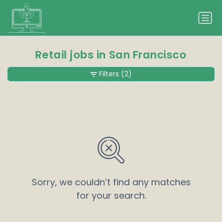
Retail jobs in San Francisco
Filters
(2)
Sorry, we couldn’t find any matches
for your search.