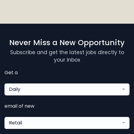
Never Miss a New Opportunity
Subscribe and get the latest jobs directly to
your inbox
Get a
Daily
email of new
Retail