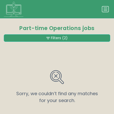
Part-time Operations jobs
Filters
(2)
Sorry, we couldn’t find any matches
for your search.