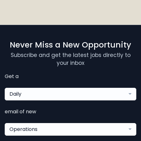
Never Miss a New Opportunity
Subscribe and get the latest jobs directly to
your inbox
Get a
Daily
email of new
Operations