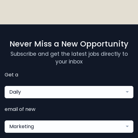
Never Miss a New Opportunity
Subscribe and get the latest jobs directly to
your inbox
Get a
Daily
email of new
Marketing