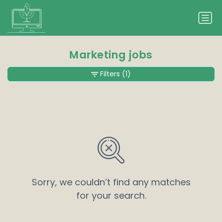
Marketing jobs
Filters
(1)
Sorry, we couldn’t find any matches
for your search.