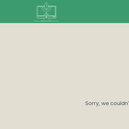
Sorry, we couldn