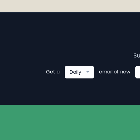
Su
Get a
email of new
Daily