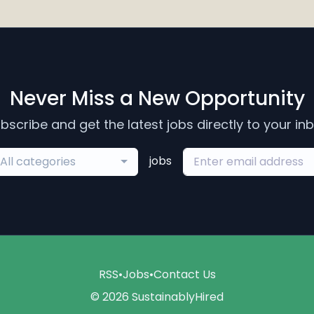
Never Miss a New Opportunity
bscribe and get the latest jobs directly to your in
jobs
All categories
RSS
•
Jobs
•
Contact Us
© 2026 SustainablyHired