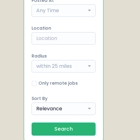
Posted At
Any Time
Location
Radius
within 25 miles
Only remote jobs
Sort By
Relevance
Search