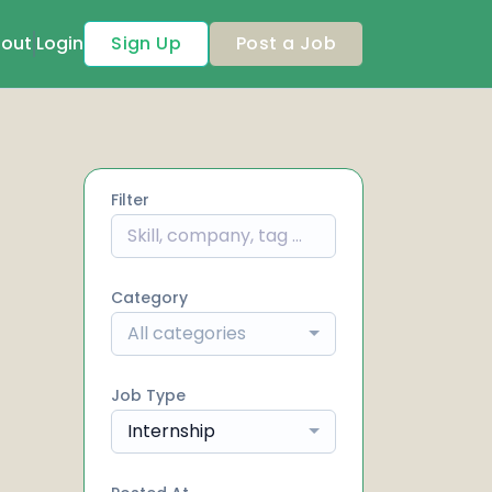
out
Login
Sign Up
Post a Job
Filter
Category
All categories
Job Type
Internship