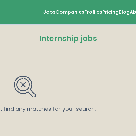
Jobs
Companies
Profiles
Pricing
Blog
Ab
Internship jobs
’t find any matches for your search.