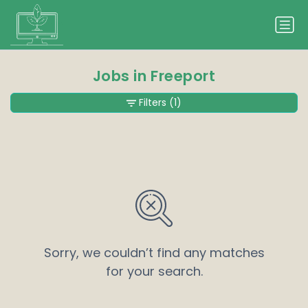
Jobs in Freeport
Filters
(1)
Sorry, we couldn’t find any matches
for your search.