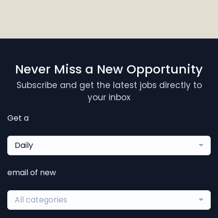
Never Miss a New Opportunity
Subscribe and get the latest jobs directly to
your inbox
Get a
Daily
email of new
All categories