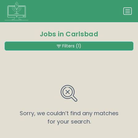
Jobs in Carlsbad
Filters
(1)
Sorry, we couldn’t find any matches
for your search.