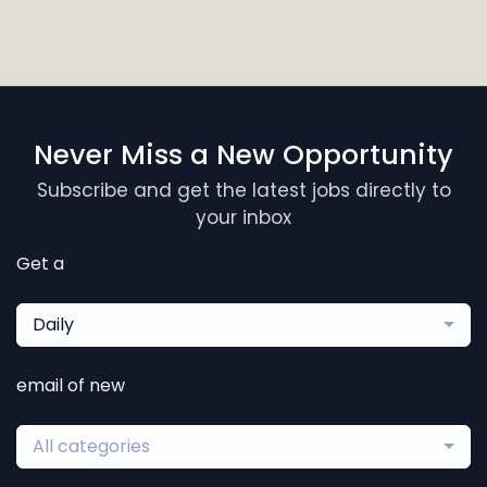
Never Miss a New Opportunity
Subscribe and get the latest jobs directly to
your inbox
Get a
Daily
email of new
All categories