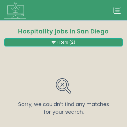
Hospitality jobs in San Diego
Filters
(2)
Sorry, we couldn’t find any matches
for your search.