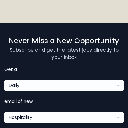
Never Miss a New Opportunity
Subscribe and get the latest jobs directly to
your inbox
Get a
Daily
email of new
Hospitality