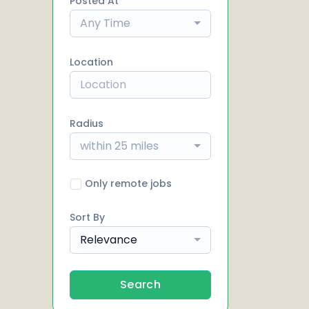
Posted At
Any Time
Location
Radius
within 25 miles
Only remote jobs
Sort By
Relevance
Search