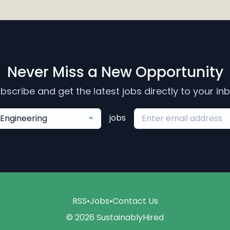
Never Miss a New Opportunity
bscribe and get the latest jobs directly to your in
jobs
Engineering
RSS
•
Jobs
•
Contact Us
© 2026 SustainablyHired