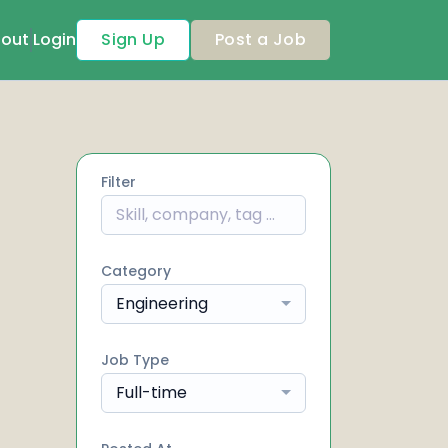
out
Login
Sign Up
Post a Job
Filter
Category
Engineering
Job Type
Full-time