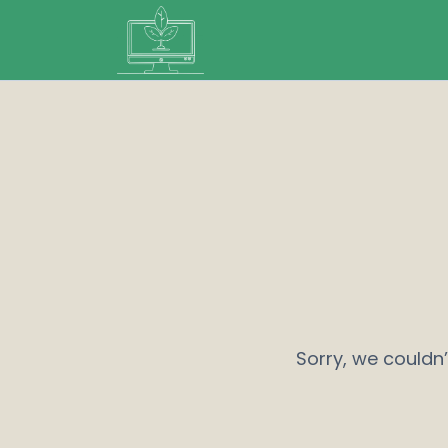
Sorry, we couldn