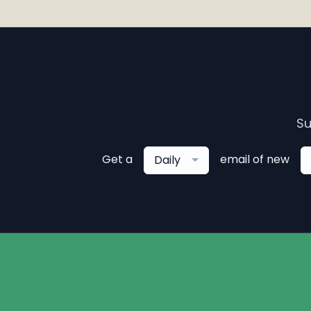
Su
Get a
email of new
Daily