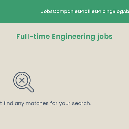
Jobs
Companies
Profiles
Pricing
Blog
Ab
Full-time Engineering jobs
’t find any matches for your search.