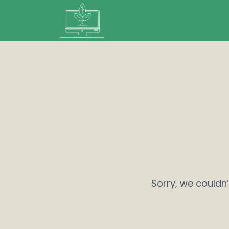
Sorry, we couldn