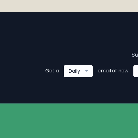
Su
Get a
email of new
Daily