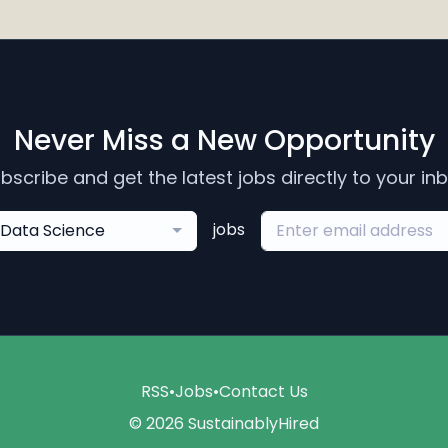
Never Miss a New Opportunity
bscribe and get the latest jobs directly to your in
jobs
Data Science
RSS
•
Jobs
•
Contact Us
© 2026 SustainablyHired