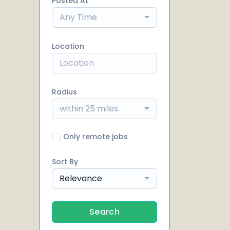
Posted At
Any Time
Location
Radius
within 25 miles
Only remote jobs
Sort By
Relevance
Search