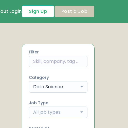
out
Login
Sign Up
Post a Job
Filter
Category
Data Science
Job Type
All job types