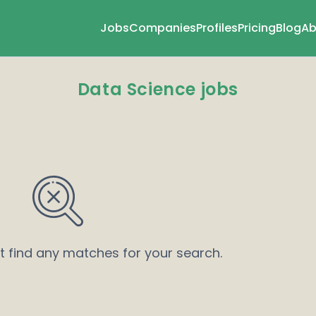
Jobs
Companies
Profiles
Pricing
Blog
Ab
Data Science jobs
’t find any matches for your search.