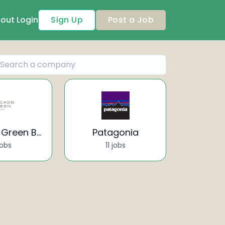
out
Login
Sign Up
Post a Job
Avocado Green Brands
Patagonia
jobs
11 jobs