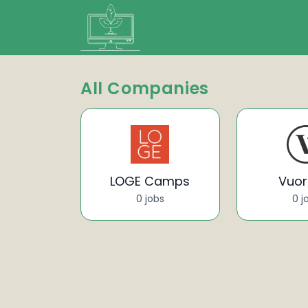
All Companies
LOGE Camps
Vuori
0 jobs
0 j