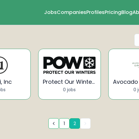
Jobs
Companies
Profiles
Pricing
Blog
Ab
, Inc
Protect Our Winters
obs
0 jobs
0 
1
2