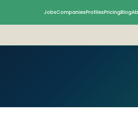
Jobs
Companies
Profiles
Pricing
Blog
Ab