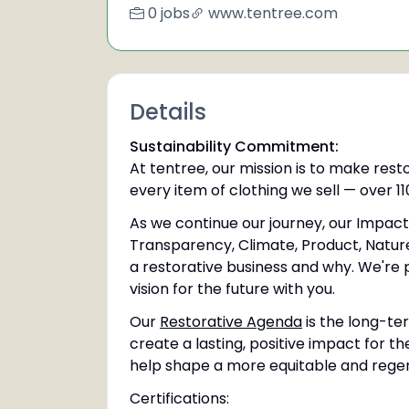
0 jobs
www.tentree.com
Details
Sustainability Commitment:
At tentree, our mission is to make rest
every item of clothing we sell — over 110
As we continue our journey, our Impact 
Transparency, Climate, Product, Nature
a restorative business and why. We're 
vision for the future with you.
Our
Restorative Agenda
is the long-ter
create a lasting, positive impact for th
help shape a more equitable and regene
Certifications: