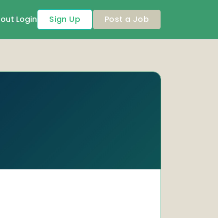
out
Login
Sign Up
Post a Job