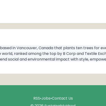
 based in Vancouver, Canada that plants ten trees for e
e world, ranked among the top by B Corp and Textile Exch
n: blend social and environmental impact with style, empo
RSS
•
Jobs
•
Contact Us
© 2026 SustainablyHired