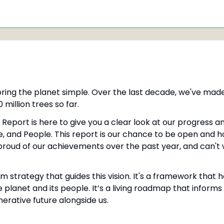
oring the planet simple. Over the last decade, we've made
 million trees so far.
Report is here to give you a clear look at our progress a
, and People. This report is our chance to be open and h
proud of our achievements over the past year, and can't 
m strategy that guides this vision. It's a framework that h
e planet and its people. It’s a living roadmap that inform
rative future alongside us.