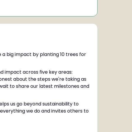
 a big impact by planting 10 trees for
nd impact across five key areas:
onest about the steps we're taking as
wait to share our latest milestones and
elps us go beyond sustainability to
s everything we do and invites others to