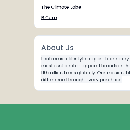
The Climate Label
B Corp
About Us
tentree is a lifestyle apparel company
most sustainable apparel brands in th
110 million trees globally. Our missio
difference through every purchase.