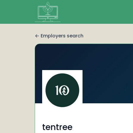
Employers search
tentree