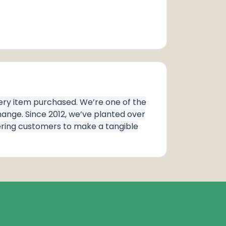
very item purchased. We’re one of the
ange. Since 2012, we’ve planted over
wering customers to make a tangible