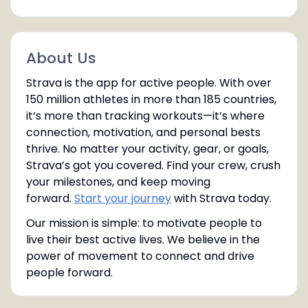
About Us
Strava is the app for active people. With over
150 million athletes in more than 185 countries,
it’s more than tracking workouts—it’s where
connection, motivation, and personal bests
thrive. No matter your activity, gear, or goals,
Strava’s got you covered. Find your crew, crush
your milestones, and keep moving
forward.
Start your journey
with Strava today.
Our mission is simple: to motivate people to
live their best active lives. We believe in the
power of movement to connect and drive
people forward.