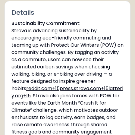
Details
Sustainability Commitment:
Strava is advancing sustainability by
encouraging eco-friendly commuting and
teaming up with Protect Our Winters (POW) on
community challenges. By tagging an activity
as a commute, users can now see their
estimated carbon savings when choosing
walking, biking, or e-biking over driving — a
feature designed to inspire greener
habits
reddit.com+15press.strava.com+15latterl
y.org+15
. Strava also joins forces with POW for
events like the Earth Month “Crush It for
Climate” challenge, which motivates outdoor
enthusiasts to log activity, earn badges, and
raise climate awareness through shared
fitness goals and community engagement