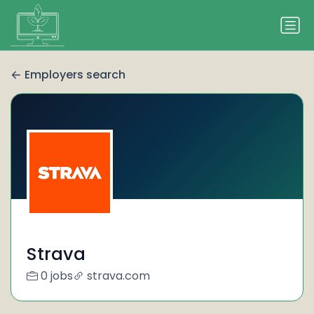
Employers search
Strava
0 jobs
strava.com