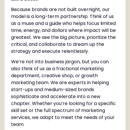
Because brands are not built overnight, our
model is a long-term partnership. Think of us
as a muse and a guide who helps focus limited
time, energy, and dollars where impact will be
greatest. We see the big picture, prioritize the
critical, and collaborate to dream up the
strategy and execute relentlessly.
We’re not into business jargon, but you can
also think of us as a fractional marketing
department, creative shop, or growth
marketing team. We are experts in helping
start-ups and medium-sized brands
sophisticate and accelerate into a new
chapter. Whether you’re looking for a specific
skill set or the full spectrum of marketing
services, we adapt to meet the needs of your
team.