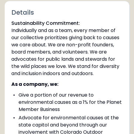
Details
Sustainability Commitment:
Individually and as a team, every member of
our collective prioritizes giving back to causes
we care about. We are non-profit founders,
board members, and volunteers. We are
advocates for public lands and stewards for
the wild places we love. We stand for diversity
and inclusion indoors and outdoors.
As a company, we:
Give a portion of our revenue to
environmental causes as a 1% for the Planet
Member Business
Advocate for environmental causes at the
state capitol and beyond through our
involvement with Colorado Outdoor