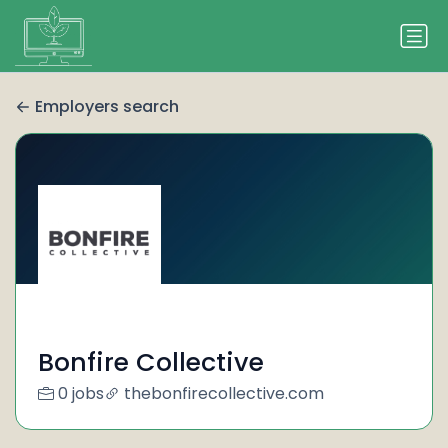
Employers search
Bonfire Collective
0 jobs
thebonfirecollective.com