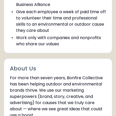
Business Alliance
Give each employee a week of paid time off
to volunteer their time and professional
skills to an environmental or outdoor cause
they care about
Work only with companies and nonprofits
who share our values
About Us
For more than seven years, Bonfire Collective
has been helping outdoor and environmental
brands thrive. We use our marketing
superpowers (brand, story, creative, and
advertising) for causes that we truly care
about — where we see great ideas that could
use a boost.