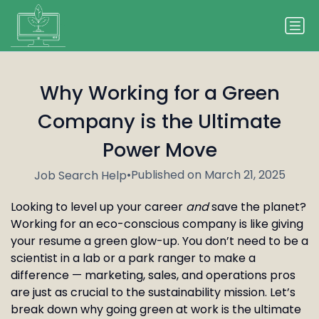
Why Working for a Green
Company is the Ultimate
Power Move
•
Published on March 21, 2025
Job Search Help
Looking to level up your career
and
save the planet?
Working for an eco-conscious company is like giving
your resume a green glow-up. You don’t need to be a
scientist in a lab or a park ranger to make a
difference — marketing, sales, and operations pros
are just as crucial to the sustainability mission. Let’s
break down why going green at work is the ultimate