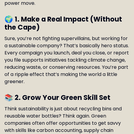
power move.
🌍
1. Make a Real Impact (Without
the Cape)
Sure, you’re not fighting supervillains, but working for
a sustainable company? That’s basically hero status.
Every campaign you launch, deal you close, or report
you file supports initiatives tackling climate change,
reducing waste, or conserving resources. You’re part
of a ripple effect that’s making the world a little
greener.
📚
2. Grow Your Green Skill Set
Think sustainability is just about recycling bins and
reusable water bottles? Think again. Green
companies often offer opportunities to get savvy
with skills like carbon accounting, supply chain