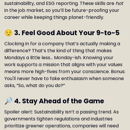
sustainability, and ESG reporting. These skills are
hot
in the job market, so you’ll be future-proofing your
career while keeping things planet-friendly.
😌
3. Feel Good About Your 9-to-5
Clocking in for a company that’s actually making a
difference? That’s the kind of thing that makes
Mondays a little less… Monday-ish. Knowing your
work supports a mission that aligns with your values
means more high-fives from your conscience. Bonus:
You'll never have to fake enthusiasm when someone
asks, “So, what do you do?”
🔎
4. Stay Ahead of the Game
Spoiler alert: Sustainability isn’t a passing trend. As
governments tighten regulations and industries
prioritize greener operations, companies will need