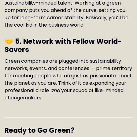
sustainability-minded talent. Working at a green
company puts you ahead of the curve, setting you
up for long-term career stability. Basically, you’ll be
the cool kid in the business world.
🤝
5. Network with Fellow World-
Savers
Green companies are plugged into sustainability
networks, events, and conferences — prime territory
for meeting people who are just as passionate about
the planet as you are. Think of it as expanding your
professional circle
and
your squad of like-minded
changemakers.
Ready to Go Green?