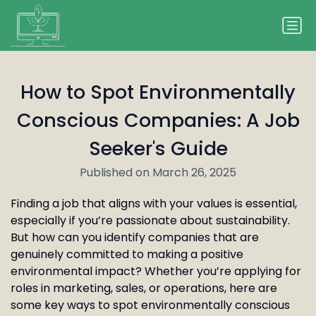
How to Spot Environmentally
Conscious Companies: A Job
Seeker's Guide
Published on March 26, 2025
Finding a job that aligns with your values is essential,
especially if you’re passionate about sustainability.
But how can you identify companies that are
genuinely committed to making a positive
environmental impact? Whether you’re applying for
roles in marketing, sales, or operations, here are
some key ways to spot environmentally conscious