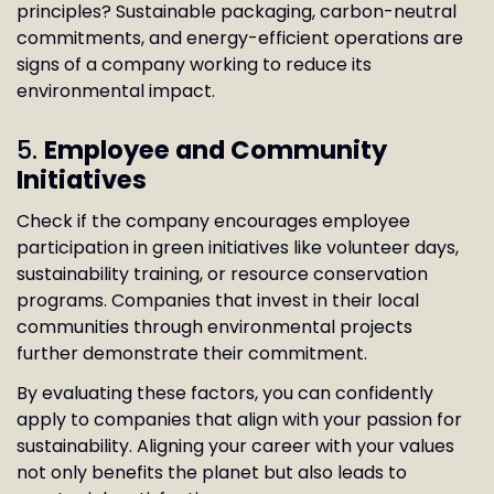
principles? Sustainable packaging, carbon-neutral
commitments, and energy-efficient operations are
signs of a company working to reduce its
environmental impact.
5.
Employee and Community
Initiatives
Check if the company encourages employee
participation in green initiatives like volunteer days,
sustainability training, or resource conservation
programs. Companies that invest in their local
communities through environmental projects
further demonstrate their commitment.
By evaluating these factors, you can confidently
apply to companies that align with your passion for
sustainability. Aligning your career with your values
not only benefits the planet but also leads to