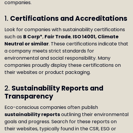
companies.
1.
Certifications and Accreditations
Look for companies with sustainability certifications
such as
B Corp*
,
Fair Trade
,
ISO 14001, Climate
Neutral or similar
. These certifications indicate that
a company meets strict standards for
environmental and social responsibility. Many
companies proudly display these certifications on
their websites or product packaging.
2.
Sustainability Reports and
Transparency
Eco-conscious companies often publish
sustainability reports
outlining their environmental
goals and progress. Search for these reports on
their websites, typically found in the CSR, ESG or