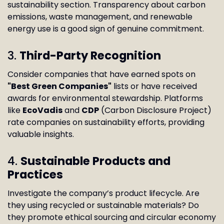
sustainability section. Transparency about carbon
emissions, waste management, and renewable
energy use is a good sign of genuine commitment.
3.
Third-Party Recognition
Consider companies that have earned spots on
"Best Green Companies"
lists or have received
awards for environmental stewardship. Platforms
like
EcoVadis
and
CDP
(Carbon Disclosure Project)
rate companies on sustainability efforts, providing
valuable insights.
4.
Sustainable Products and
Practices
Investigate the company’s product lifecycle. Are
they using recycled or sustainable materials? Do
they promote ethical sourcing and circular economy